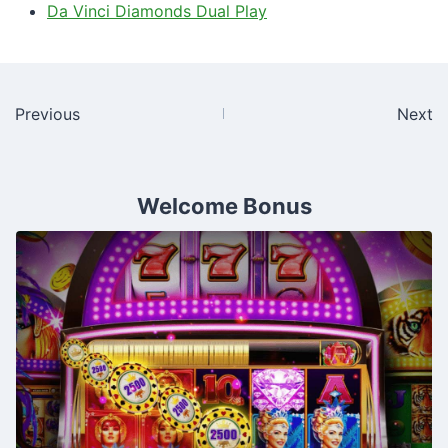
Da Vinci Diamonds Dual Play
Previous
Next
Welcome Bonus