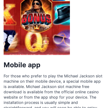
Mobile app
For those who prefer to play the Michael Jackson slot
machine on their mobile device, a special mobile app
is available. Michael Jackson slot machine free
download is available from the official online casino
website or from the app shop for your device. The
installation process is usually simple and
straightforward, and you will soon be able to enjoy