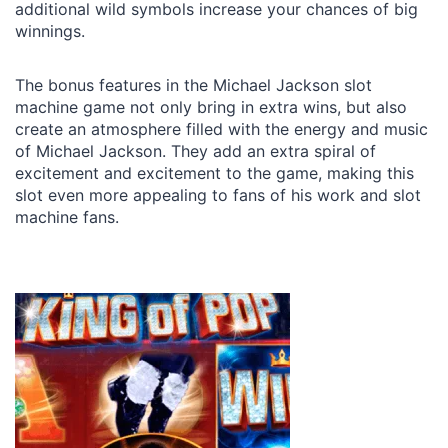
additional wild symbols increase your chances of big
winnings.
The bonus features in the Michael Jackson slot
machine game not only bring in extra wins, but also
create an atmosphere filled with the energy and music
of Michael Jackson. They add an extra spiral of
excitement and excitement to the game, making this
slot even more appealing to fans of his work and slot
machine fans.