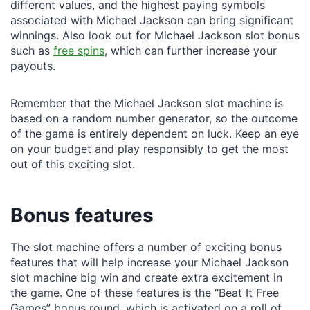
different values, and the highest paying symbols
associated with Michael Jackson can bring significant
winnings. Also look out for Michael Jackson slot bonus
such as
free spins
, which can further increase your
payouts.
Remember that the Michael Jackson slot machine is
based on a random number generator, so the outcome
of the game is entirely dependent on luck. Keep an eye
on your budget and play responsibly to get the most
out of this exciting slot.
Bonus features
The slot machine offers a number of exciting bonus
features that will help increase your Michael Jackson
slot machine big win and create extra excitement in
the game. One of these features is the “Beat It Free
Games” bonus round, which is activated on a roll of