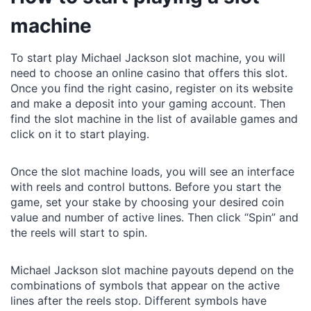
machine
To start play Michael Jackson slot machine, you will
need to choose an online casino that offers this slot.
Once you find the right casino, register on its website
and make a deposit into your gaming account. Then
find the slot machine in the list of available games and
click on it to start playing.
Once the slot machine loads, you will see an interface
with reels and control buttons. Before you start the
game, set your stake by choosing your desired coin
value and number of active lines. Then click “Spin” and
the reels will start to spin.
Michael Jackson slot machine payouts depend on the
combinations of symbols that appear on the active
lines after the reels stop. Different symbols have