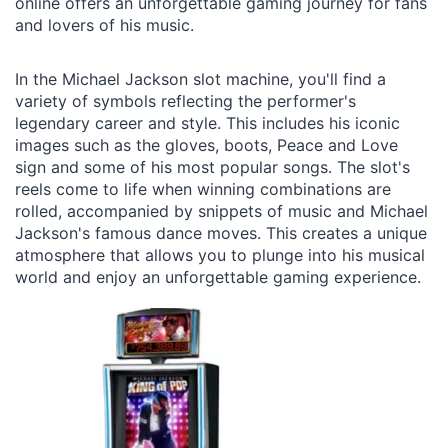
online offers an unforgettable gaming journey for fans
and lovers of his music.
In the Michael Jackson slot machine, you'll find a
variety of symbols reflecting the performer's
legendary career and style. This includes his iconic
images such as the gloves, boots, Peace and Love
sign and some of his most popular songs. The slot's
reels come to life when winning combinations are
rolled, accompanied by snippets of music and Michael
Jackson's famous dance moves. This creates a unique
atmosphere that allows you to plunge into his musical
world and enjoy an unforgettable gaming experience.