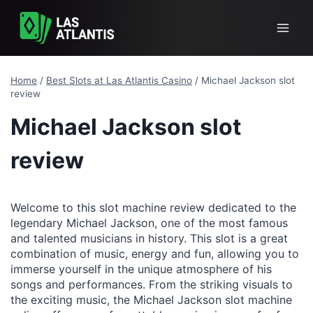
Skip
to
content
Home
/
Best Slots at Las Atlantis Casino
/
Michael Jackson slot
review
Michael Jackson slot
review
Welcome to this slot machine review dedicated to the
legendary Michael Jackson, one of the most famous
and talented musicians in history. This slot is a great
combination of music, energy and fun, allowing you to
immerse yourself in the unique atmosphere of his
songs and performances. From the striking visuals to
the exciting music, the Michael Jackson slot machine