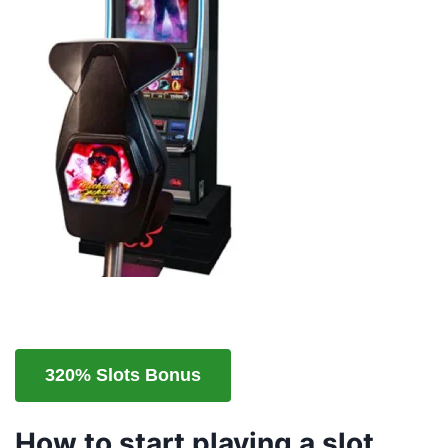
320% Slots Bonus
How to start playing a slot