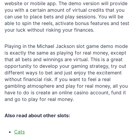
website or mobile app. The demo version will provide
you with a certain amount of virtual credits that you
can use to place bets and play sessions. You will be
able to spin the reels, activate bonus features and test
your luck without risking your finances.
Playing in the Michael Jackson slot game demo mode
is exactly the same as playing for real money, except
that all bets and winnings are virtual. This is a great
opportunity to develop your gaming strategy, try out
different ways to bet and just enjoy the excitement
without financial risk. If you want to feel a real
gambling atmosphere and play for real money, all you
have to do is create an online casino account, fund it
and go to play for real money.
Also read about other slots:
Cats