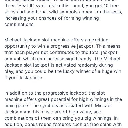
three “Beat It” symbols. In this round, you get 10 free
spins and additional wild symbols appear on the reels,
increasing your chances of forming winning
combinations.
Michael Jackson slot machine offers an exciting
opportunity to win a progressive jackpot. This means
that each player bet contributes to the total jackpot
amount, which can increase significantly. The Michael
Jackson slot jackpot is activated randomly during
play, and you could be the lucky winner of a huge win
if your luck smiles.
In addition to the progressive jackpot, the slot
machine offers great potential for high winnings in the
main game. The symbols associated with Michael
Jackson and his music are of high value, and
combinations of them can bring you big winnings. In
addition, bonus round features such as free spins with