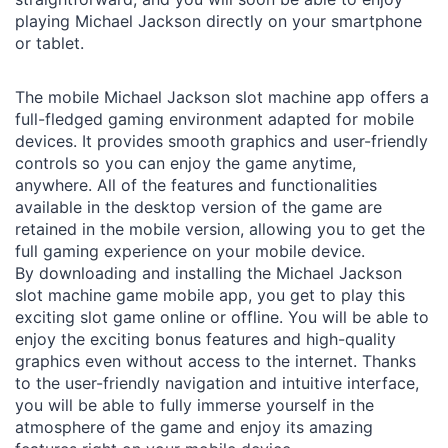
playing Michael Jackson directly on your smartphone
or tablet.
The mobile Michael Jackson slot machine app offers a
full-fledged gaming environment adapted for mobile
devices. It provides smooth graphics and user-friendly
controls so you can enjoy the game anytime,
anywhere. All of the features and functionalities
available in the desktop version of the game are
retained in the mobile version, allowing you to get the
full gaming experience on your mobile device.
By downloading and installing the Michael Jackson
slot machine game mobile app, you get to play this
exciting slot game online or offline. You will be able to
enjoy the exciting bonus features and high-quality
graphics even without access to the internet. Thanks
to the user-friendly navigation and intuitive interface,
you will be able to fully immerse yourself in the
atmosphere of the game and enjoy its amazing