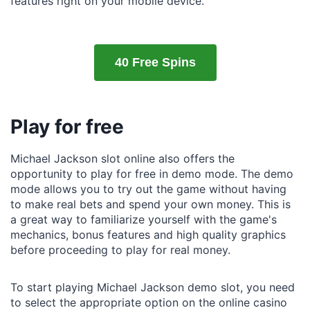
features right on your mobile device.
40 Free Spins
Play for free
Michael Jackson slot online also offers the
opportunity to play for free in demo mode. The demo
mode allows you to try out the game without having
to make real bets and spend your own money. This is
a great way to familiarize yourself with the game's
mechanics, bonus features and high quality graphics
before proceeding to play for real money.
To start playing Michael Jackson demo slot, you need
to select the appropriate option on the online casino