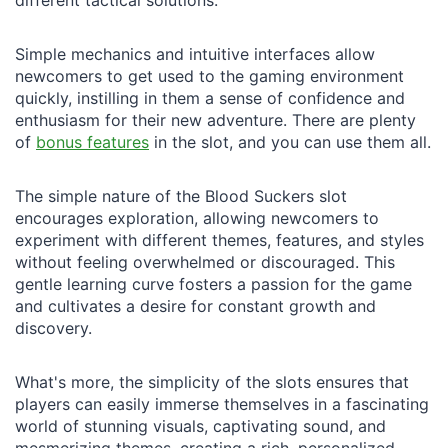
different tactical solutions.
Simple mechanics and intuitive interfaces allow
newcomers to get used to the gaming environment
quickly, instilling in them a sense of confidence and
enthusiasm for their new adventure. There are plenty
of
bonus features
in the slot, and you can use them all.
The simple nature of the Blood Suckers slot
encourages exploration, allowing newcomers to
experiment with different themes, features, and styles
without feeling overwhelmed or discouraged. This
gentle learning curve fosters a passion for the game
and cultivates a desire for constant growth and
discovery.
What's more, the simplicity of the slots ensures that
players can easily immerse themselves in a fascinating
world of stunning visuals, captivating sound, and