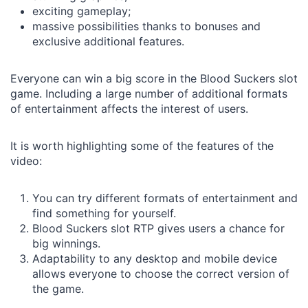
exciting gameplay;
massive possibilities thanks to bonuses and
exclusive additional features.
Everyone can win a big score in the Blood Suckers slot
game. Including a large number of additional formats
of entertainment affects the interest of users.
It is worth highlighting some of the features of the
video:
You can try different formats of entertainment and
find something for yourself.
Blood Suckers slot RTP gives users a chance for
big winnings.
Adaptability to any desktop and mobile device
allows everyone to choose the correct version of
the game.