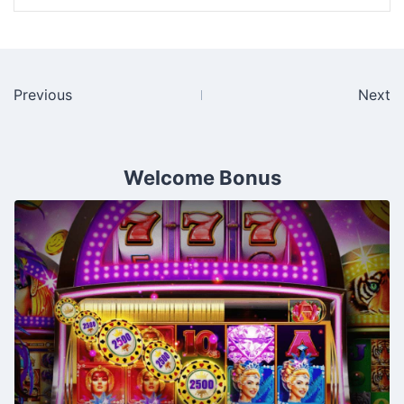
Previous
Next
Welcome Bonus