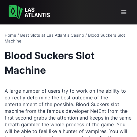
Skip
to
content
Home
/
Best Slots at Las Atlantis Casino
/
Blood Suckers Slot
Machine
Blood Suckers Slot
Machine
A large number of users try to work on the ability to
correctly determine the best outcome of the
entertainment of the possible. Blood Suckers slot
machine from the famous developer NetEnt from the
first second grabs the attention and keeps in the same
breath gambler the whole process of the game. You
will be able to feel like a hunter of vampires. You will