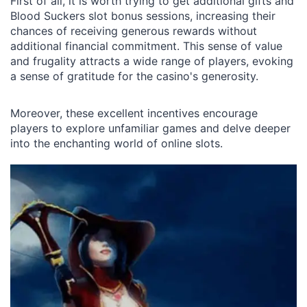
First of all, it is worth trying to get additional gifts and
Blood Suckers slot bonus sessions, increasing their
chances of receiving generous rewards without
additional financial commitment. This sense of value
and frugality attracts a wide range of players, evoking
a sense of gratitude for the casino's generosity.
Moreover, these excellent incentives encourage
players to explore unfamiliar games and delve deeper
into the enchanting world of online slots.