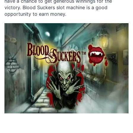
have a chance to get generous winnings for the
victory. Blood Suckers slot machine is a good
opportunity to earn money.