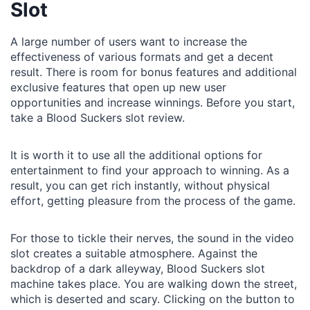
Slot
A large number of users want to increase the
effectiveness of various formats and get a decent
result. There is room for bonus features and additional
exclusive features that open up new user
opportunities and increase winnings. Before you start,
take a Blood Suckers slot review.
It is worth it to use all the additional options for
entertainment to find your approach to winning. As a
result, you can get rich instantly, without physical
effort, getting pleasure from the process of the game.
For those to tickle their nerves, the sound in the video
slot creates a suitable atmosphere. Against the
backdrop of a dark alleyway, Blood Suckers slot
machine takes place. You are walking down the street,
which is deserted and scary. Clicking on the button to