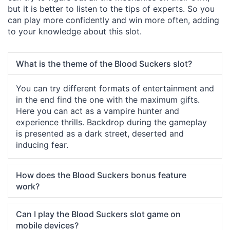
but it is better to listen to the tips of experts. So you
can play more confidently and win more often, adding
to your knowledge about this slot.
What is the theme of the Blood Suckers slot?
You can try different formats of entertainment and
in the end find the one with the maximum gifts.
Here you can act as a vampire hunter and
experience thrills. Backdrop during the gameplay
is presented as a dark street, deserted and
inducing fear.
How does the Blood Suckers bonus feature
work?
Can I play the Blood Suckers slot game on
mobile devices?