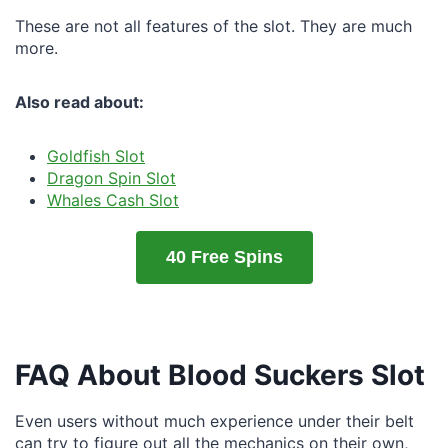
These are not all features of the slot. They are much
more.
Also read about:
Goldfish Slot
Dragon Spin Slot
Whales Cash Slot
40 Free Spins
FAQ About Blood Suckers Slot
Even users without much experience under their belt
can try to figure out all the mechanics on their own,