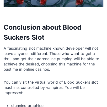
Conclusion about Blood
Suckers Slot
A fascinating slot machine known developer will not
leave anyone indifferent. Those who want to get a
thrill and get their adrenaline pumping will be able to
achieve the desired, choosing this machine for the
pastime in online casinos.
You can visit the virtual world of Blood Suckers slot
machine, controlled by vampires. You will be
impressed:
stunning graphics;