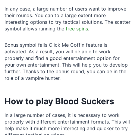
In any case, a large number of users want to improve
their rounds. You can to a large extent more
interesting options to try tactical solutions. The scatter
symbol allows running the
free spins
.
Bonus symbol falls Click Me Coffin feature is
activated. As a result, you will be able to work
properly and find a good entertainment option for
your own entertainment. This will help you to develop
further. Thanks to the bonus round, you can be in the
role of a vampire hunter.
How to play Blood Suckers
In a large number of cases, it is necessary to work
properly with different entertainment formats. This will
help make it much more interesting and quicker to try