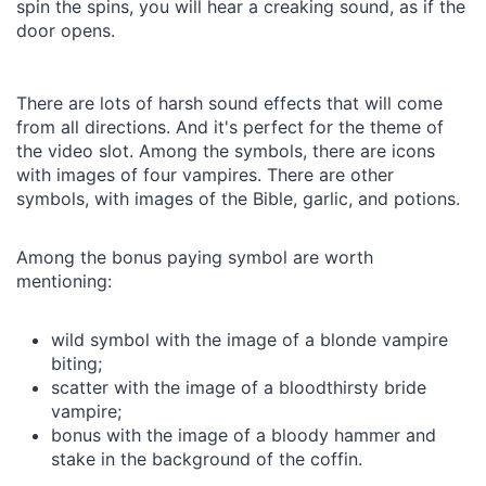
spin the spins, you will hear a creaking sound, as if the
door opens.
There are lots of harsh sound effects that will come
from all directions. And it's perfect for the theme of
the video slot. Among the symbols, there are icons
with images of four vampires. There are other
symbols, with images of the Bible, garlic, and potions.
Among the bonus paying symbol are worth
mentioning:
wild symbol with the image of a blonde vampire
biting;
scatter with the image of a bloodthirsty bride
vampire;
bonus with the image of a bloody hammer and
stake in the background of the coffin.