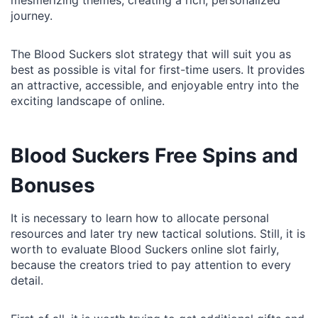
mesmerizing themes, creating a rich, personalized
journey.
The Blood Suckers slot strategy that will suit you as
best as possible is vital for first-time users. It provides
an attractive, accessible, and enjoyable entry into the
exciting landscape of online.
Blood Suckers Free Spins and
Bonuses
It is necessary to learn how to allocate personal
resources and later try new tactical solutions. Still, it is
worth to evaluate Blood Suckers online slot fairly,
because the creators tried to pay attention to every
detail.