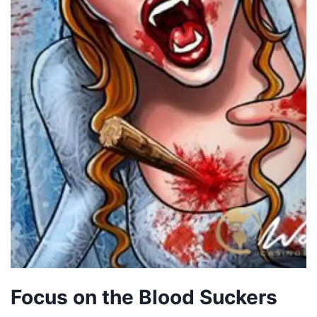
Focus on the Blood Suckers