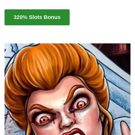
320% Slots Bonus