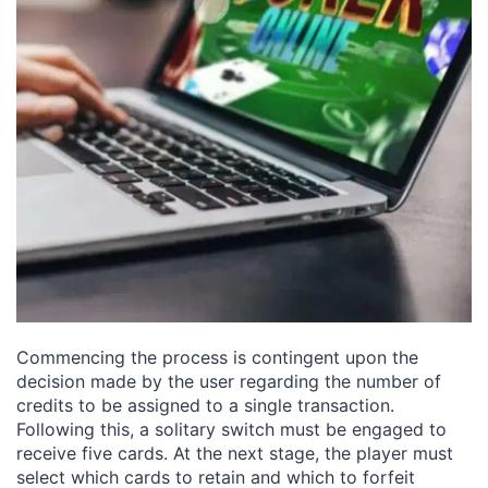
Commencing the process is contingent upon the
decision made by the user regarding the number of
credits to be assigned to a single transaction.
Following this, a solitary switch must be engaged to
receive five cards. At the next stage, the player must
select which cards to retain and which to forfeit