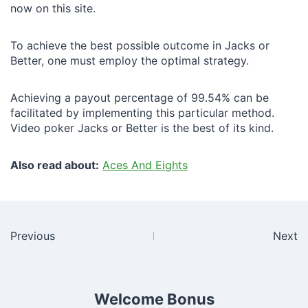
now on this site.
To achieve the best possible outcome in Jacks or
Better, one must employ the optimal strategy.
Achieving a payout percentage of 99.54% can be
facilitated by implementing this particular method.
Video poker Jacks or Better is the best of its kind.
Also read about:
Aces And Eights
Previous
Next
Welcome Bonus