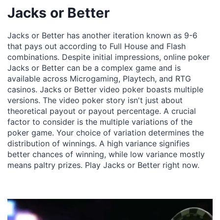
Jacks or Better
Jacks or Better has another iteration known as 9-6
that pays out according to Full House and Flash
combinations. Despite initial impressions, online poker
Jacks or Better can be a complex game and is
available across Microgaming, Playtech, and RTG
casinos. Jacks or Better video poker boasts multiple
versions. The video poker story isn't just about
theoretical payout or payout percentage. A crucial
factor to consider is the multiple variations of the
poker game. Your choice of variation determines the
distribution of winnings. A high variance signifies
better chances of winning, while low variance mostly
means paltry prizes. Play Jacks or Better right now.