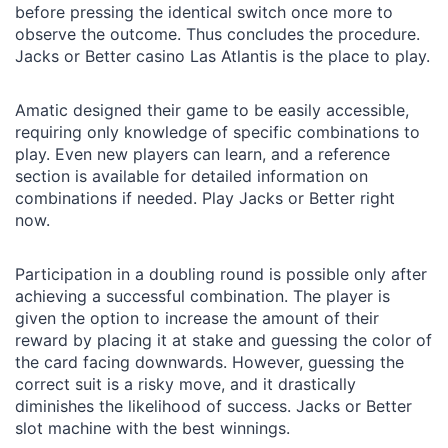
before pressing the identical switch once more to
observe the outcome. Thus concludes the procedure.
Jacks or Better casino Las Atlantis is the place to play.
Amatic designed their game to be easily accessible,
requiring only knowledge of specific combinations to
play. Even new players can learn, and a reference
section is available for detailed information on
combinations if needed. Play Jacks or Better right
now.
Participation in a doubling round is possible only after
achieving a successful combination. The player is
given the option to increase the amount of their
reward by placing it at stake and guessing the color of
the card facing downwards. However, guessing the
correct suit is a risky move, and it drastically
diminishes the likelihood of success. Jacks or Better
slot machine with the best winnings.