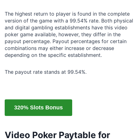
The highest return to player is found in the complete
version of the game with a 99.54% rate. Both physical
and digital gambling establishments have this video
poker game available, however, they differ in the
payout percentage. Payout percentages for certain
combinations may either increase or decrease
depending on the specific establishment.
The payout rate stands at 99.54%.
320% Slots Bonus
Video Poker Paytable for