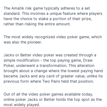
The Amatik risk game typically adheres to a set
standard. This involves a unique feature where players
have the choice to stake a portion of their prize,
rather than risking the entire amount.
The most widely recognized video poker game, which
was also the pioneer.
Jacks or Better video poker was created through a
simple modification - the top paying game, Draw
Poker, underwent a transformation. This alteration
brought about a change where the lowest paying hand
became Jacks and any card of greater value, unlike its
previous form where Two Pairs held that position.
Out of all the video poker games available today,
online poker Jacks or Better holds the top spot as the
most widely played.