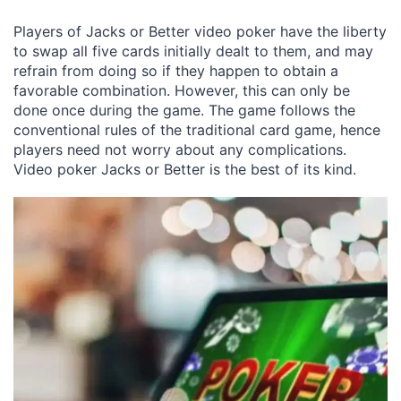
Players of Jacks or Better video poker have the liberty
to swap all five cards initially dealt to them, and may
refrain from doing so if they happen to obtain a
favorable combination. However, this can only be
done once during the game. The game follows the
conventional rules of the traditional card game, hence
players need not worry about any complications.
Video poker Jacks or Better is the best of its kind.