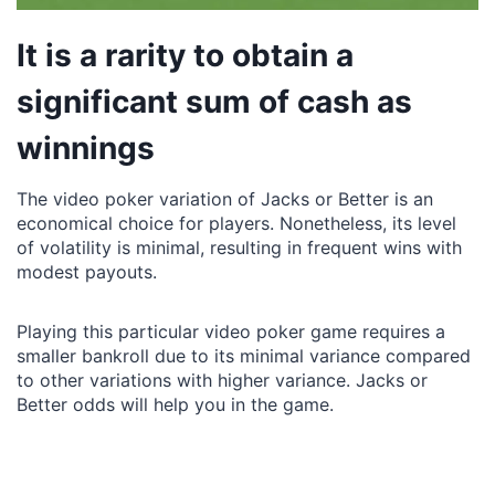
It is a rarity to obtain a
significant sum of cash as
winnings
The video poker variation of Jacks or Better is an
economical choice for players. Nonetheless, its level
of volatility is minimal, resulting in frequent wins with
modest payouts.
Playing this particular video poker game requires a
smaller bankroll due to its minimal variance compared
to other variations with higher variance. Jacks or
Better odds will help you in the game.