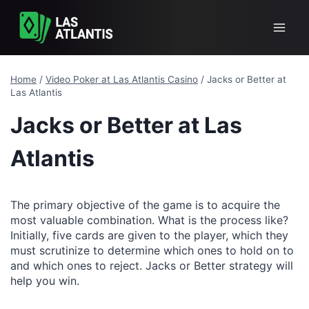
Skip
to
content
Home
/
Video Poker at Las Atlantis Casino
/
Jacks or Better at
Las Atlantis
Jacks or Better at Las
Atlantis
The primary objective of the game is to acquire the
most valuable combination. What is the process like?
Initially, five cards are given to the player, which they
must scrutinize to determine which ones to hold on to
and which ones to reject. Jacks or Better strategy will
help you win.