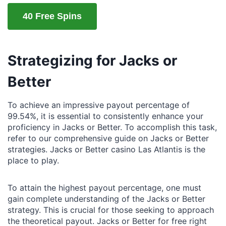
40 Free Spins
Strategizing for Jacks or
Better
To achieve an impressive payout percentage of
99.54%, it is essential to consistently enhance your
proficiency in Jacks or Better. To accomplish this task,
refer to our comprehensive guide on Jacks or Better
strategies. Jacks or Better casino Las Atlantis is the
place to play.
To attain the highest payout percentage, one must
gain complete understanding of the Jacks or Better
strategy. This is crucial for those seeking to approach
the theoretical payout. Jacks or Better for free right