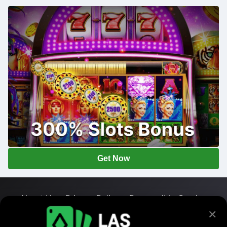
Get Now
About Us
Privacy Policy
Responsible Gaming
✕
Terms & Conditions
Contacts
Bonus Policy