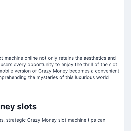
t machine online not only retains the aesthetics and
 users every opportunity to enjoy the thrill of the slot
 mobile version of Crazy Money becomes a convenient
prehending the mysteries of this luxurious world
ney slots
es, strategic Crazy Money slot machine tips can