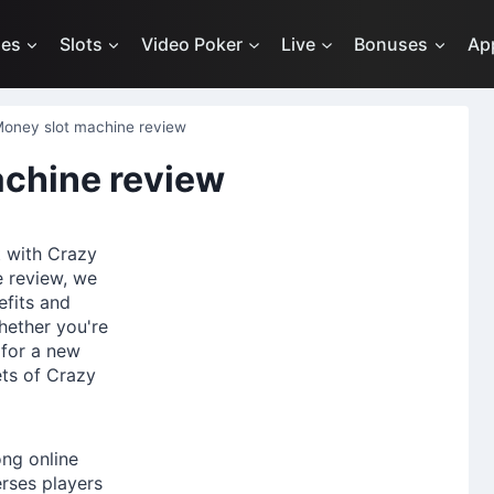
mes
Slots
Video Poker
Live
Bonuses
Ap
oney slot machine review
chine review
t with Crazy
e review, we
efits and
Whether you're
 for a new
ets of Crazy
ng online
erses players