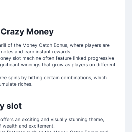
s Crazy Money
rill of the Money Catch Bonus, where players are
 notes and earn instant rewards.
oney slot machine often feature linked progressive
ignificant winnings that grow as players on different
ree spins by hitting certain combinations, which
umulate riches.
y slot
ffers an exciting and visually stunning theme,
f wealth and excitement.