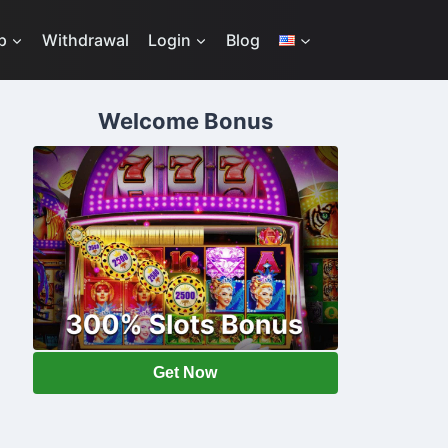
p
Withdrawal
Login
Blog
Welcome Bonus
Get Now