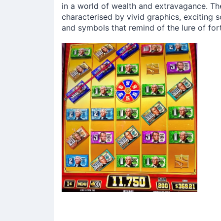
in a world of wealth and extravagance. Th
characterised by vivid graphics, exciting 
and symbols that remind of the lure of for