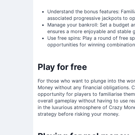
Understand the bonus features: Famil
associated progressive jackpots to o
Manage your bankroll: Set a budget an
ensures a more enjoyable and stable 
Use free spins: Play a round of free 
opportunities for winning combination
Play for free
For those who want to plunge into the worl
Money without any financial obligations. 
opportunity for players to familiarise the
overall gameplay without having to use re
in the luxurious atmosphere of Crazy Mone
strategy before risking your money.