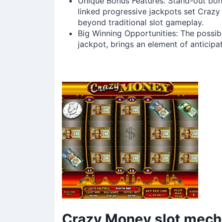
Unique Bonus Features: Stand-out bo
linked progressive jackpots set Crazy
beyond traditional slot gameplay.
Big Winning Opportunities: The possibil
jackpot, brings an element of anticipa
Crazy Money slot mech