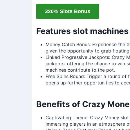
320% Slots Bonus
Features slot machine
Money Catch Bonus: Experience the th
given the opportunity to grab floating
Linked Progressive Jackpots: Crazy M
jackpots, offering the chance to win s
machines contribute to the pot.
Free Spins Round: Trigger a round of f
opens up further opportunities to acc
Benefits of Crazy Mone
Captivating Theme: Crazy Money slot o
immersing players in an atmosphere o