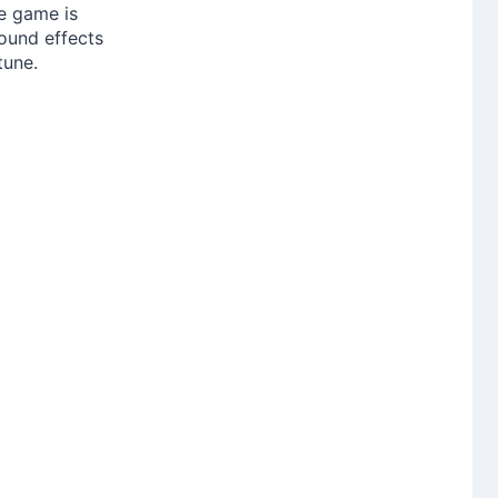
e game is
sound effects
tune.