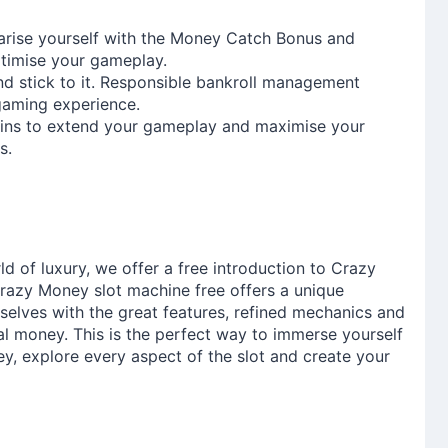
iarise yourself with the Money Catch Bonus and
ptimise your gameplay.
d stick to it. Responsible bankroll management
gaming experience.
spins to extend your gameplay and maximise your
s.
d of luxury, we offer a free introduction to Crazy
Crazy Money slot machine free offers a unique
mselves with the great features, refined mechanics and
al money. This is the perfect way to immerse yourself
y, explore every aspect of the slot and create your