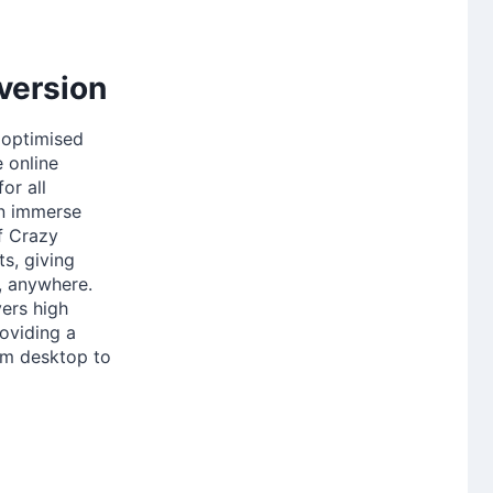
version
 optimised
 online
or all
an immerse
f Crazy
s, giving
, anywhere.
ers high
oviding a
om desktop to