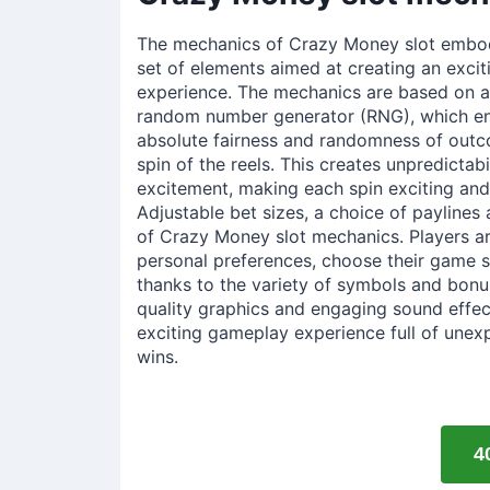
The mechanics of Crazy Money slot embod
set of elements aimed at creating an exci
experience. The mechanics are based on 
random number generator (RNG), which e
absolute fairness and randomness of outc
spin of the reels. This creates unpredictabi
excitement, making each spin exciting and
Adjustable bet sizes, a choice of paylines
of Crazy Money slot mechanics. Players are
personal preferences, choose their game 
thanks to the variety of symbols and bonu
quality graphics and engaging sound effect
exciting gameplay experience full of unexp
wins.
4