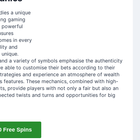
ies a unique
ting gaming
a powerful
nsures
omes in every
lity and
 unique.
 and a variety of symbols emphasise the authenticity
 able to customise their bets according to their
strategies and experience an atmosphere of wealth
s features. These mechanics, combined with high-
s, provide players with not only a fair but also an
ected twists and turns and opportunities for big
0 Free Spins