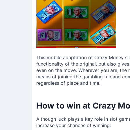
This mobile adaptation of Crazy Money slo
functionality of the original, but also gives
even on the move. Wherever you are, the
means of joining the gambling fun and com
regardless of place and time.
How to win at Crazy Mo
Although luck plays a key role in slot gam
increase your chances of winning: