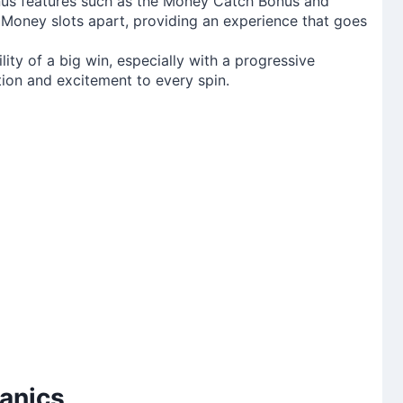
nus features such as the Money Catch Bonus and
 Money slots apart, providing an experience that goes
ity of a big win, especially with a progressive
tion and excitement to every spin.
anics