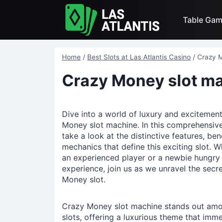
Skip
to
Table Ga
content
Home
/
Best Slots at Las Atlantis Casino
/
Crazy M
Crazy Money slot ma
Dive into a world of luxury and excitemen
Money slot machine. In this comprehensiv
take a look at the distinctive features, ben
mechanics that define this exciting slot. 
an experienced player or a newbie hungry
experience, join us as we unravel the secr
Money slot.
Crazy Money slot machine stands out amo
slots, offering a luxurious theme that imm