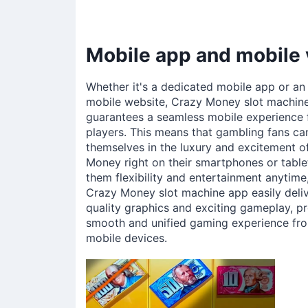
Mobile app and mobile 
Whether it's a dedicated mobile app or an
mobile website, Crazy Money slot machine
guarantees a seamless mobile experience f
players. This means that gambling fans c
themselves in the luxury and excitement o
Money right on their smartphones or tablet
them flexibility and entertainment anytime
Crazy Money slot machine app easily deliv
quality graphics and exciting gameplay, pr
smooth and unified gaming experience fr
mobile devices.