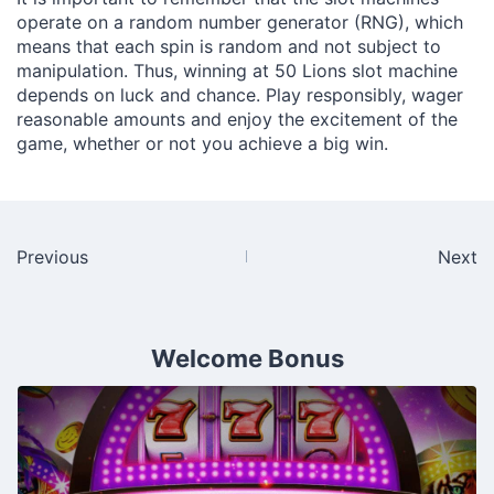
operate on a random number generator (RNG), which
means that each spin is random and not subject to
manipulation. Thus, winning at 50 Lions slot machine
depends on luck and chance. Play responsibly, wager
reasonable amounts and enjoy the excitement of the
game, whether or not you achieve a big win.
Previous
Next
Welcome Bonus