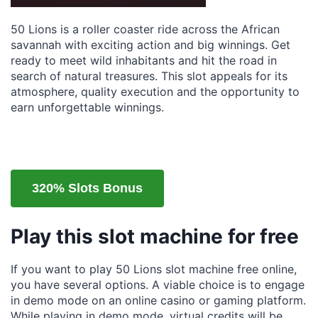
50 Lions is a roller coaster ride across the African
savannah with exciting action and big winnings. Get
ready to meet wild inhabitants and hit the road in
search of natural treasures. This slot appeals for its
atmosphere, quality execution and the opportunity to
earn unforgettable winnings.
320% Slots Bonus
Play this slot machine for free
If you want to play 50 Lions slot machine free online,
you have several options. A viable choice is to engage
in demo mode on an online casino or gaming platform.
While playing in demo mode, virtual credits will be