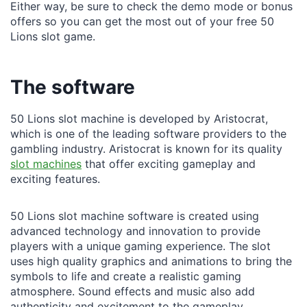
Either way, be sure to check the demo mode or bonus
offers so you can get the most out of your free 50
Lions slot game.
The software
50 Lions slot machine is developed by Aristocrat,
which is one of the leading software providers to the
gambling industry. Aristocrat is known for its quality
slot machines
that offer exciting gameplay and
exciting features.
50 Lions slot machine software is created using
advanced technology and innovation to provide
players with a unique gaming experience. The slot
uses high quality graphics and animations to bring the
symbols to life and create a realistic gaming
atmosphere. Sound effects and music also add
authenticity and excitement to the gameplay.