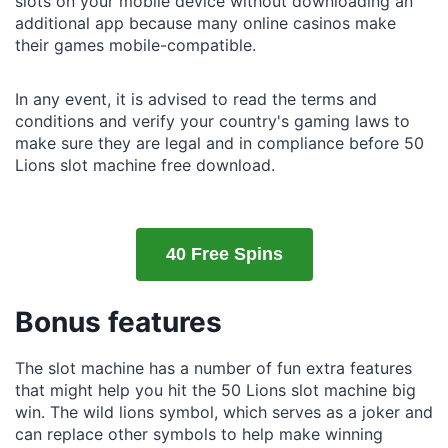
slots on your mobile device without downloading an
additional app because many online casinos make
their games mobile-compatible.
In any event, it is advised to read the terms and
conditions and verify your country's gaming laws to
make sure they are legal and in compliance before 50
Lions slot machine free download.
40 Free Spins
Bonus features
The slot machine has a number of fun extra features
that might help you hit the 50 Lions slot machine big
win. The wild lions symbol, which serves as a joker and
can replace other symbols to help make winning