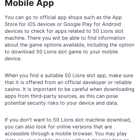
Mobile App
You can go to official app shops such as the App
Store for iOS devices or Google Play for Android
devices to check for apps related to 50 Lions slot
machine. There you will be able to find information
about the game options available, including the option
to download 50 Lions slot game to your mobile
device.
When you find a suitable 50 Lions slot app, make sure
that it is offered from an official developer or reliable
casino. It is important to be careful when downloading
apps from third-party sources, as this can pose
potential security risks to your device and data.
If you don't want to 50 Lions slot machine download,
you can also look for online versions that are
accessible through a mobile browser. You may play