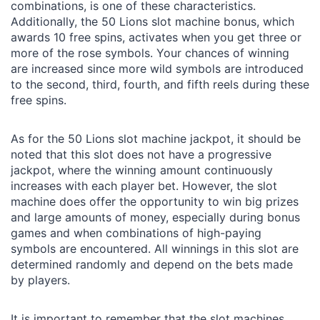
combinations, is one of these characteristics.
Additionally, the 50 Lions slot machine bonus, which
awards 10 free spins, activates when you get three or
more of the rose symbols. Your chances of winning
are increased since more wild symbols are introduced
to the second, third, fourth, and fifth reels during these
free spins.
As for the 50 Lions slot machine jackpot, it should be
noted that this slot does not have a progressive
jackpot, where the winning amount continuously
increases with each player bet. However, the slot
machine does offer the opportunity to win big prizes
and large amounts of money, especially during bonus
games and when combinations of high-paying
symbols are encountered. All winnings in this slot are
determined randomly and depend on the bets made
by players.
It is important to remember that the slot machines