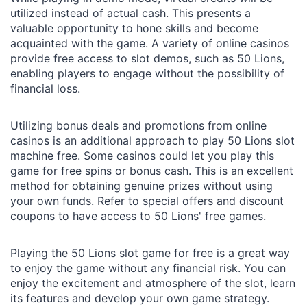
utilized instead of actual cash. This presents a
valuable opportunity to hone skills and become
acquainted with the game. A variety of online casinos
provide free access to slot demos, such as 50 Lions,
enabling players to engage without the possibility of
financial loss.
Utilizing bonus deals and promotions from online
casinos is an additional approach to play 50 Lions slot
machine free. Some casinos could let you play this
game for free spins or bonus cash. This is an excellent
method for obtaining genuine prizes without using
your own funds. Refer to special offers and discount
coupons to have access to 50 Lions' free games.
Playing the 50 Lions slot game for free is a great way
to enjoy the game without any financial risk. You can
enjoy the excitement and atmosphere of the slot, learn
its features and develop your own game strategy.