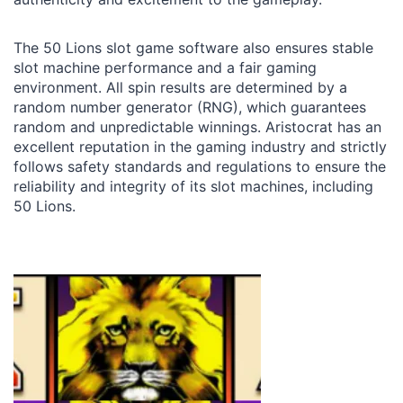
The 50 Lions slot game software also ensures stable
slot machine performance and a fair gaming
environment. All spin results are determined by a
random number generator (RNG), which guarantees
random and unpredictable winnings. Aristocrat has an
excellent reputation in the gaming industry and strictly
follows safety standards and regulations to ensure the
reliability and integrity of its slot machines, including
50 Lions.