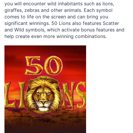
you will encounter wild inhabitants such as lions,
giraffes, zebras and other animals. Each symbol
comes to life on the screen and can bring you
significant winnings. 50 Lions also features Scatter
and Wild symbols, which activate bonus features and
help create even more winning combinations.