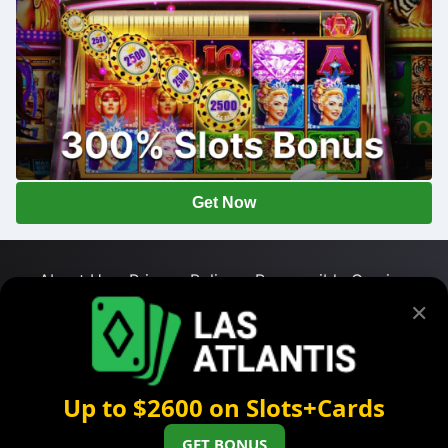
Get Now
About Us
Privacy Policy
Responsible Gaming
✕
Terms & Conditions
Contacts
Bonus Policy
AML Policy
KYC Policy
GDPR Policy
Up to $2600 on Slots+Cards
Underage Gaming Policy
GET BONUS