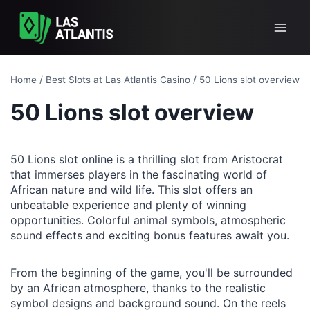
Skip
to
content
Home
/
Best Slots at Las Atlantis Casino
/
50 Lions slot overview
50 Lions slot overview
50 Lions slot online is a thrilling slot from Aristocrat
that immerses players in the fascinating world of
African nature and wild life. This slot offers an
unbeatable experience and plenty of winning
opportunities. Colorful animal symbols, atmospheric
sound effects and exciting bonus features await you.
From the beginning of the game, you'll be surrounded
by an African atmosphere, thanks to the realistic
symbol designs and background sound. On the reels