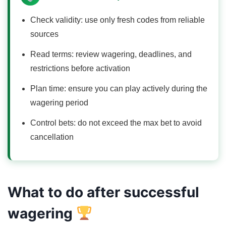
Check validity: use only fresh codes from reliable
sources
Read terms: review wagering, deadlines, and
restrictions before activation
Plan time: ensure you can play actively during the
wagering period
Control bets: do not exceed the max bet to avoid
cancellation
What to do after successful
wagering