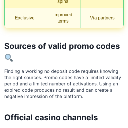
spins
Improved
Exclusive
Via partners
terms
Sources of valid promo codes
Finding a working no deposit code requires knowing
the right sources. Promo codes have a limited validity
period and a limited number of activations. Using an
expired code produces no result and can create a
negative impression of the platform.
Official casino channels