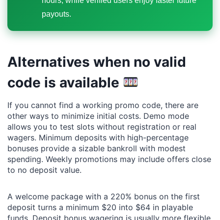
hours, while verified users enjoy faster future
payouts.
Alternatives when no valid
code is available
If you cannot find a working promo code, there are
other ways to minimize initial costs. Demo mode
allows you to test slots without registration or real
wagers. Minimum deposits with high-percentage
bonuses provide a sizable bankroll with modest
spending. Weekly promotions may include offers close
to no deposit value.
A welcome package with a 220% bonus on the first
deposit turns a minimum $20 into $64 in playable
funds. Deposit bonus wagering is usually more flexible