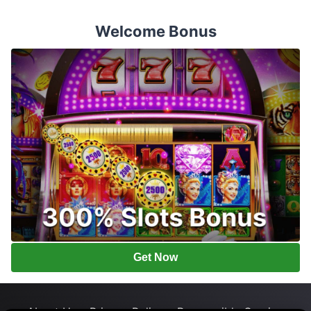
Welcome Bonus
Get Now