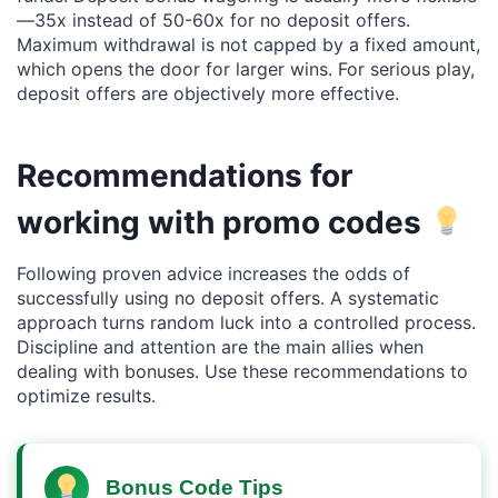
—35x instead of 50-60x for no deposit offers.
Maximum withdrawal is not capped by a fixed amount,
which opens the door for larger wins. For serious play,
deposit offers are objectively more effective.
Recommendations for
working with promo codes
Following proven advice increases the odds of
successfully using no deposit offers. A systematic
approach turns random luck into a controlled process.
Discipline and attention are the main allies when
dealing with bonuses. Use these recommendations to
optimize results.
Bonus Code Tips