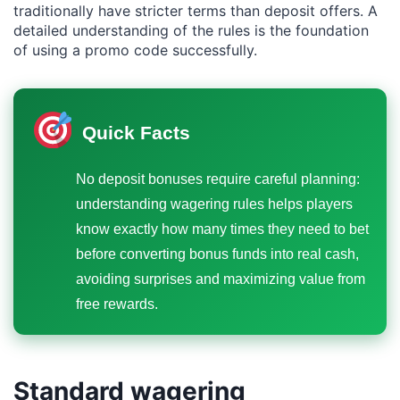
traditionally have stricter terms than deposit offers. A
detailed understanding of the rules is the foundation
of using a promo code successfully.
Quick Facts
No deposit bonuses require careful planning:
understanding wagering rules helps players
know exactly how many times they need to bet
before converting bonus funds into real cash,
avoiding surprises and maximizing value from
free rewards.
Standard wagering