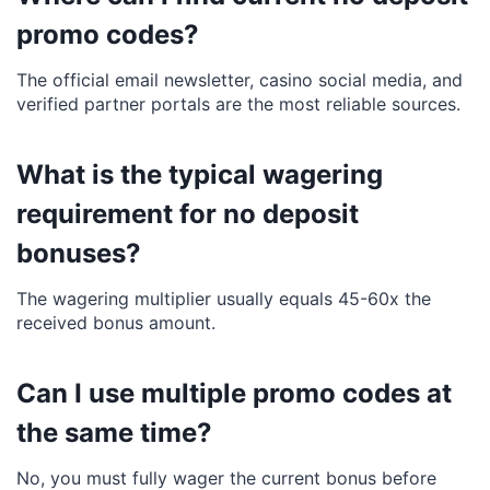
promo codes?
The official email newsletter, casino social media, and
verified partner portals are the most reliable sources.
What is the typical wagering
requirement for no deposit
bonuses?
The wagering multiplier usually equals 45-60x the
received bonus amount.
Can I use multiple promo codes at
the same time?
No, you must fully wager the current bonus before