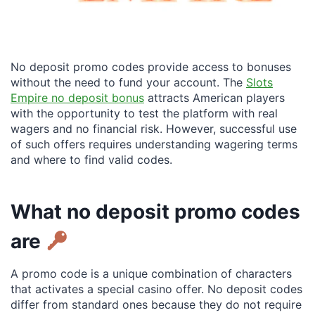
No deposit promo codes provide access to bonuses
without the need to fund your account. The
Slots
Empire no deposit bonus
attracts American players
with the opportunity to test the platform with real
wagers and no financial risk. However, successful use
of such offers requires understanding wagering terms
and where to find valid codes.
What no deposit promo codes
are
A promo code is a unique combination of characters
that activates a special casino offer. No deposit codes
differ from standard ones because they do not require