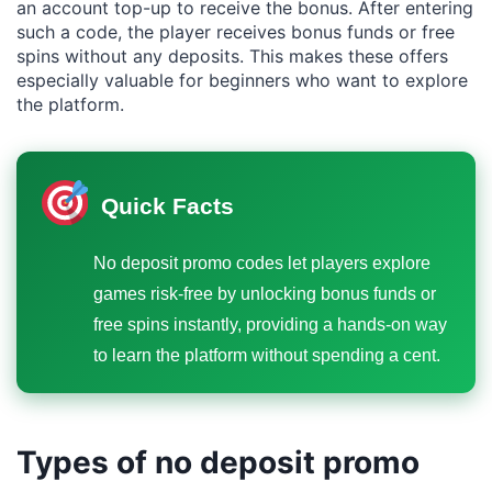
an account top-up to receive the bonus. After entering
such a code, the player receives bonus funds or free
spins without any deposits. This makes these offers
especially valuable for beginners who want to explore
the platform.
Quick Facts
No deposit promo codes let players explore
games risk-free by unlocking bonus funds or
free spins instantly, providing a hands-on way
to learn the platform without spending a cent.
Types of no deposit promo