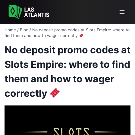
Skip
to
content
Home
/
Blog
/
No deposit promo codes at Slots Empire: where to
find them and how to wager correctly
No deposit promo codes at
Slots Empire: where to find
them and how to wager
correctly