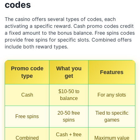
codes
The casino offers several types of codes, each
activating a specific reward. Cash promo codes credit
a fixed amount to the bonus balance. Free spins codes
provide free spins for specific slots. Combined offers
include both reward types.
Promo code
What you
Features
type
get
$10-50 to
Cash
For any slots
balance
20-50 free
Tied to specific
Free spins
spins
games
Cash + free
Combined
Maximum value