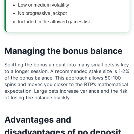
Low or medium volatility
No progressive jackpot
Included in the allowed games list
Managing the bonus balance
Splitting the bonus amount into many small bets is key
to a longer session. A recommended stake size is 1-2%
of the bonus balance. This approach allows 50-100
spins and moves you closer to the RTP’s mathematical
expectation. Large bets increase variance and the risk
of losing the balance quickly.
Advantages and
disadvantages of no deposit