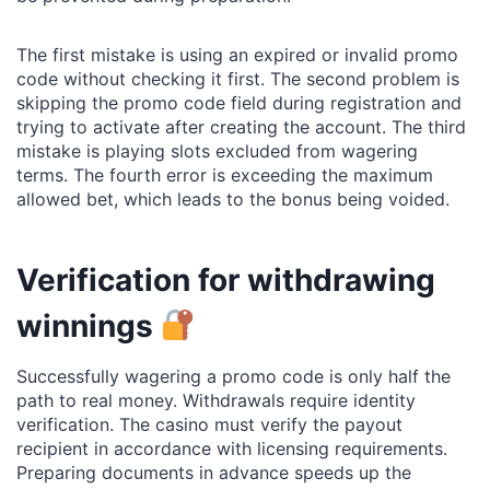
The first mistake is using an expired or invalid promo
code without checking it first. The second problem is
skipping the promo code field during registration and
trying to activate after creating the account. The third
mistake is playing slots excluded from wagering
terms. The fourth error is exceeding the maximum
allowed bet, which leads to the bonus being voided.
Verification for withdrawing
winnings
Successfully wagering a promo code is only half the
path to real money. Withdrawals require identity
verification. The casino must verify the payout
recipient in accordance with licensing requirements.
Preparing documents in advance speeds up the