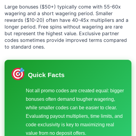
Large bonuses ($50+) typically come with 55-60x
wagering and a short wagering period. Smaller
rewards ($10-20) often have 40-45x multipliers and a
longer period. Free spins without wagering are rare
but represent the highest value. Exclusive partner
codes sometimes provide improved terms compared
to standard ones.
Quick Facts
Not all promo codes are created equal: bigger
bonuses often demand tougher wagering,
while smaller codes can be easier to clear.
Evaluating payout multipliers, time limits, and
code exclusivity is key to maximizing real
value from no deposit offers.