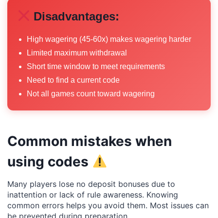
Disadvantages:
High wagering (45-60x) makes wagering harder
Limited maximum withdrawal
Short time window to meet requirements
Need to find a current code
Not all games count toward wagering
Common mistakes when
using codes
Many players lose no deposit bonuses due to
inattention or lack of rule awareness. Knowing
common errors helps you avoid them. Most issues can
be prevented during preparation.