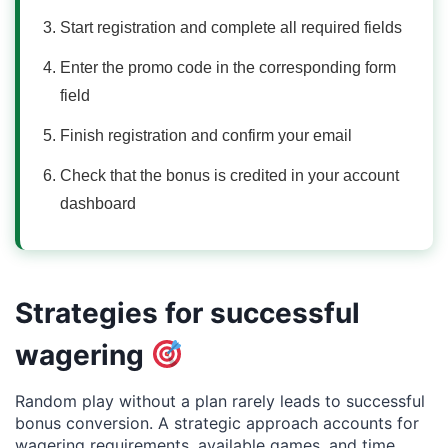
Start registration and complete all required fields
Enter the promo code in the corresponding form
field
Finish registration and confirm your email
Check that the bonus is credited in your account
dashboard
Strategies for successful
wagering
Random play without a plan rarely leads to successful
bonus conversion. A strategic approach accounts for
wagering requirements, available games, and time