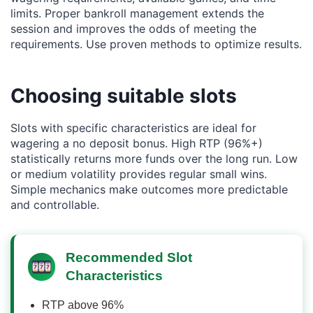
limits. Proper bankroll management extends the
session and improves the odds of meeting the
requirements. Use proven methods to optimize results.
Choosing suitable slots
Slots with specific characteristics are ideal for
wagering a no deposit bonus. High RTP (96%+)
statistically returns more funds over the long run. Low
or medium volatility provides regular small wins.
Simple mechanics make outcomes more predictable
and controllable.
Recommended Slot
Characteristics
RTP above 96%