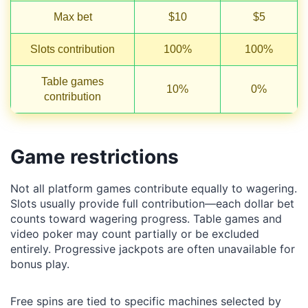
Max bet
$10
$5
Slots contribution
100%
100%
Table games
10%
0%
contribution
Game restrictions
Not all platform games contribute equally to wagering.
Slots usually provide full contribution—each dollar bet
counts toward wagering progress. Table games and
video poker may count partially or be excluded
entirely. Progressive jackpots are often unavailable for
bonus play.
Free spins are tied to specific machines selected by