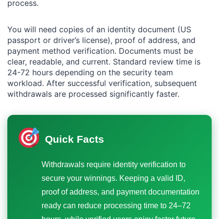
process.
You will need copies of an identity document (US
passport or driver’s license), proof of address, and
payment method verification. Documents must be
clear, readable, and current. Standard review time is
24-72 hours depending on the security team
workload. After successful verification, subsequent
withdrawals are processed significantly faster.
Quick Facts
Withdrawals require identity verification to
secure your winnings. Keeping a valid ID,
proof of address, and payment documentation
ready can reduce processing time to 24–72