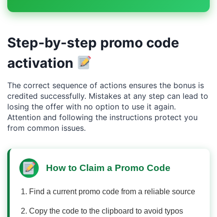
Step-by-step promo code
activation
The correct sequence of actions ensures the bonus is
credited successfully. Mistakes at any step can lead to
losing the offer with no option to use it again.
Attention and following the instructions protect you
from common issues.
How to Claim a Promo Code
Find a current promo code from a reliable source
Copy the code to the clipboard to avoid typos