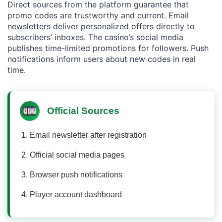
Direct sources from the platform guarantee that
promo codes are trustworthy and current. Email
newsletters deliver personalized offers directly to
subscribers’ inboxes. The casino’s social media
publishes time-limited promotions for followers. Push
notifications inform users about new codes in real
time.
Official Sources
Email newsletter after registration
Official social media pages
Browser push notifications
Player account dashboard