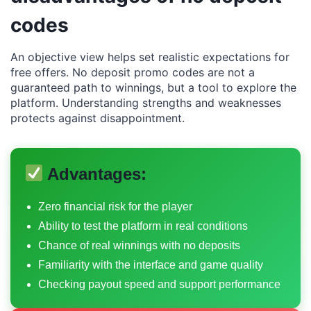
codes
An objective view helps set realistic expectations for
free offers. No deposit promo codes are not a
guaranteed path to winnings, but a tool to explore the
platform. Understanding strengths and weaknesses
protects against disappointment.
Advantages:
Zero financial risk for the player
Ability to test the platform in real conditions
Chance of real winnings with no deposits
Familiarity with the interface and game quality
Checking payout speed and support performance