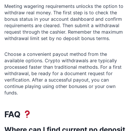
Meeting wagering requirements unlocks the option to
withdraw real money. The first step is to check the
bonus status in your account dashboard and confirm
requirements are cleared. Then submit a withdrawal
request through the cashier. Remember the maximum
withdrawal limit set by no deposit bonus terms.
Choose a convenient payout method from the
available options. Crypto withdrawals are typically
processed faster than traditional methods. For a first
withdrawal, be ready for a document request for
verification. After a successful payout, you can
continue playing using other bonuses or your own
funds.
FAQ
Where can I find current no deposit