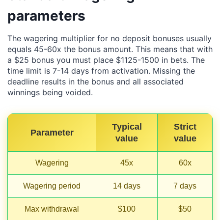
parameters
The wagering multiplier for no deposit bonuses usually
equals 45-60x the bonus amount. This means that with
a $25 bonus you must place $1125-1500 in bets. The
time limit is 7-14 days from activation. Missing the
deadline results in the bonus and all associated
winnings being voided.
Typical
Strict
Parameter
value
value
Wagering
45x
60x
Wagering period
14 days
7 days
Max withdrawal
$100
$50