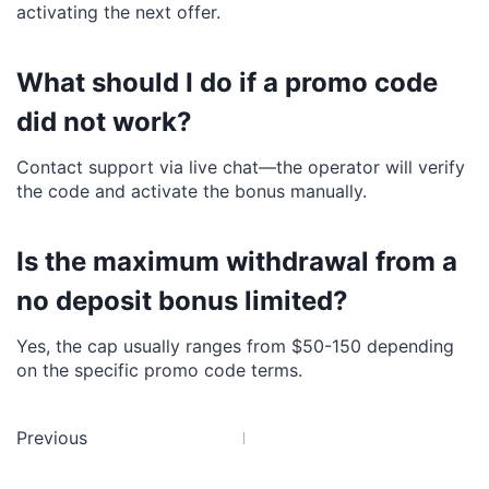
activating the next offer.
What should I do if a promo code
did not work?
Contact support via live chat—the operator will verify
the code and activate the bonus manually.
Is the maximum withdrawal from a
no deposit bonus limited?
Yes, the cap usually ranges from $50-150 depending
on the specific promo code terms.
Previous