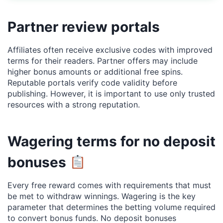
Partner review portals
Affiliates often receive exclusive codes with improved
terms for their readers. Partner offers may include
higher bonus amounts or additional free spins.
Reputable portals verify code validity before
publishing. However, it is important to use only trusted
resources with a strong reputation.
Wagering terms for no deposit
bonuses
Every free reward comes with requirements that must
be met to withdraw winnings. Wagering is the key
parameter that determines the betting volume required
to convert bonus funds. No deposit bonuses