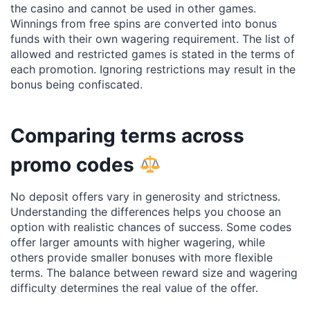
the casino and cannot be used in other games.
Winnings from free spins are converted into bonus
funds with their own wagering requirement. The list of
allowed and restricted games is stated in the terms of
each promotion. Ignoring restrictions may result in the
bonus being confiscated.
Comparing terms across
promo codes
No deposit offers vary in generosity and strictness.
Understanding the differences helps you choose an
option with realistic chances of success. Some codes
offer larger amounts with higher wagering, while
others provide smaller bonuses with more flexible
terms. The balance between reward size and wagering
difficulty determines the real value of the offer.