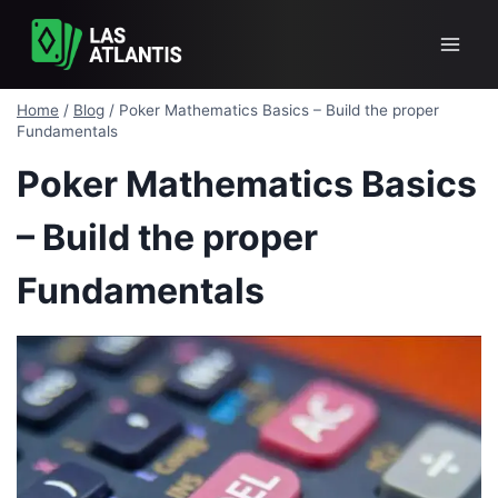
Skip
to
content
Home
/
Blog
/
Poker Mathematics Basics – Build the proper
Fundamentals
Poker Mathematics Basics
– Build the proper
Fundamentals