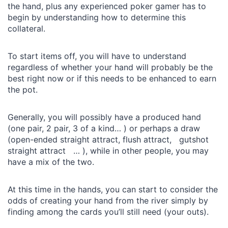
the hand, plus any experienced poker gamer has to
begin by understanding how to determine this
collateral.
To start items off, you will have to understand
regardless of whether your hand will probably be the
best right now or if this needs to be enhanced to earn
the pot.
Generally, you will possibly have a produced hand
(one pair, 2 pair, 3 of a kind… ) or perhaps a draw
(open-ended straight attract, flush attract, gutshot
straight attract … ), while in other people, you may
have a mix of the two.
At this time in the hands, you can start to consider the
odds of creating your hand from the river simply by
finding among the cards you’ll still need (your outs).