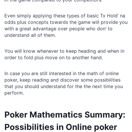
Even simply applying these types of basic Tx Hold’ na
odds plus concepts towards the game will provide you
with a great advantage over people who don’ to
understand all of them.
You will know whenever to keep heading and when in
order to fold plus move on to another hand.
In case you are still interested in the math of online
poker, keep reading and discover some possibilities
that you should understand for the the next time you
perform.
Poker Mathematics Summary:
Possibilities in Online poker