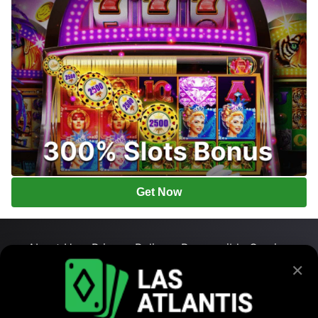
Get Now
About Us
Privacy Policy
Responsible Gaming
✕
Terms & Conditions
Contacts
Bonus Policy
AML Policy
KYC Policy
GDPR Policy