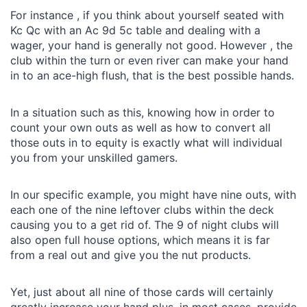
For instance , if you think about yourself seated with
Kc Qc with an Ac 9d 5c table and dealing with a
wager, your hand is generally not good. However , the
club within the turn or even river can make your hand
in to an ace-high flush, that is the best possible hands.
In a situation such as this, knowing how in order to
count your own outs as well as how to convert all
those outs in to equity is exactly what will individual
you from your unskilled gamers.
In our specific example, you might have nine outs, with
each one of the nine leftover clubs within the deck
causing you to a get rid of. The 9 of night clubs will
also open full house options, which means it is far
from a real out and give you the nut products.
Yet, just about all nine of those cards will certainly