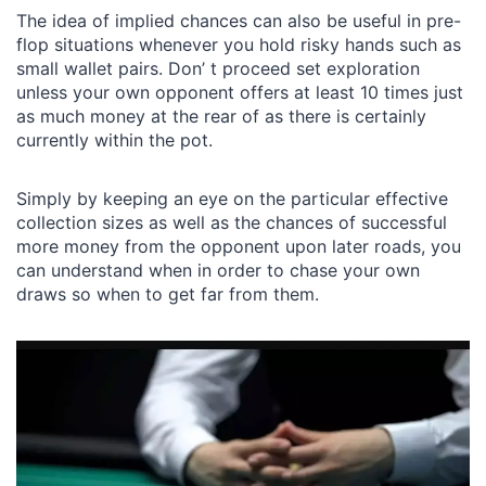
The idea of implied chances can also be useful in pre-
flop situations whenever you hold risky hands such as
small wallet pairs. Don’ t proceed set exploration
unless your own opponent offers at least 10 times just
as much money at the rear of as there is certainly
currently within the pot.
Simply by keeping an eye on the particular effective
collection sizes as well as the chances of successful
more money from the opponent upon later roads, you
can understand when in order to chase your own
draws so when to get far from them.