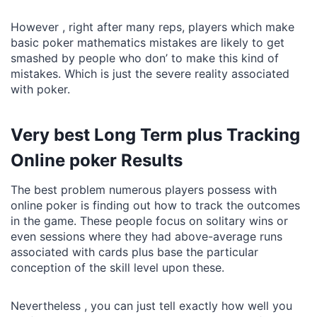
However , right after many reps, players which make
basic poker mathematics mistakes are likely to get
smashed by people who don’ to make this kind of
mistakes. Which is just the severe reality associated
with poker.
Very best Long Term plus Tracking
Online poker Results
The best problem numerous players possess with
online poker is finding out how to track the outcomes
in the game. These people focus on solitary wins or
even sessions where they had above-average runs
associated with cards plus base the particular
conception of the skill level upon these.
Nevertheless , you can just tell exactly how well you