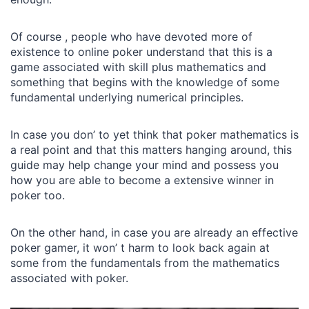
Of course , people who have devoted more of
existence to online poker understand that this is a
game associated with skill plus mathematics and
something that begins with the knowledge of some
fundamental underlying numerical principles.
In case you don’ to yet think that poker mathematics is
a real point and that this matters hanging around, this
guide may help change your mind and possess you
how you are able to become a extensive winner in
poker too.
On the other hand, in case you are already an effective
poker gamer, it won’ t harm to look back again at
some from the fundamentals from the mathematics
associated with poker.