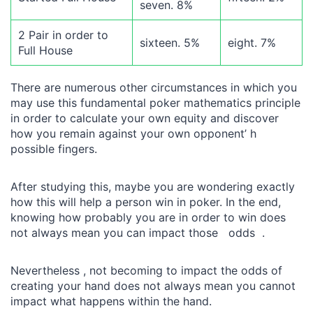
seven. 8%
2 Pair in order to
sixteen. 5%
eight. 7%
Full House
There are numerous other circumstances in which you
may use this fundamental poker mathematics principle
in order to calculate your own equity and discover
how you remain against your own opponent’ h
possible fingers.
After studying this, maybe you are wondering exactly
how this will help a person win in poker. In the end,
knowing how probably you are in order to win does
not always mean you can impact those odds .
Nevertheless , not becoming to impact the odds of
creating your hand does not always mean you cannot
impact what happens within the hand.