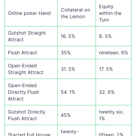
Equity
Collateral on
Online poker Hand
within the
the Lemon
Turn
Gutshot Straight
16. 5%
8. 5%
Attract
Flush Attract
35%
nineteen. 6%
Open-Ended
31. 5%
17. 5%
Straight Attract
Open-Ended
Directly Flush
54. 1%
32. 6%
Attract
Gutshot Directly
twenty six.
45%
Flush Attract
1%
twenty-
Started Full House
fifteen. 2%