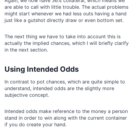
Again, we now have 36% collateral, which means we
are able to call with little trouble. The actual problems
might start whenever we had less outs having a hand
just like a gutshot directly draw or even bottom set.
The next thing we have to take into account this is
actually the implied chances, which I will briefly clarify
in the next section.
Using Intended Odds
In contrast to pot chances, which are quite simple to
understand, intended odds are the slightly more
subjective concept.
Intended odds make reference to the money a person
stand in order to win along with the current container
if you do create your hand.