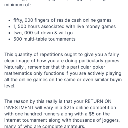
minimum of:
fifty, 000 fingers of reside cash online games
1, 500 hours associated with live money games
two, 000 sit down & will go
500 multi-table tournaments
This quantity of repetitions ought to give you a fairly
clear image of how you are doing particularly games.
Naturally , remember that this particular poker
mathematics only functions if you are actively playing
all the online games on the same or even similar buyin
level.
The reason by this really is that your RETURN ON
INVESTMENT will vary in a $215 online competition
with one hundred runners along with a $5 on the
internet tournament along with thousands of joggers,
many of who are complete amateurs.