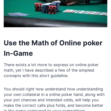
Use the Math of Online poker
In-Game
There exists a lot more to express on online poker
math, yet I have described a few of the simplest
concepts with this short guideline.
You should right now understand how understanding
your own collateral in a online poker hand, along with
your pot chances and intended odds, will help you
make the correct calls plus folds, and become better
in the game compared to your competitors.