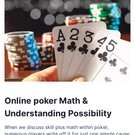
Online poker Math &
Understanding Possibility
When we discuss skill plus math within poker,
numerous players write off it for just one simple cause.