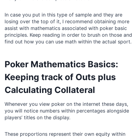
In case you put in this type of sample and they are
losing over the top of it, I recommend obtaining more
assist with mathematics associated with poker basic
principles. Keep reading in order to brush on those and
find out how you can use math within the actual sport.
Poker Mathematics Basics:
Keeping track of Outs plus
Calculating Collateral
Whenever you view poker on the internet these days,
you will notice numbers within percentages alongside
players’ titles on the display.
These proportions represent their own equity within