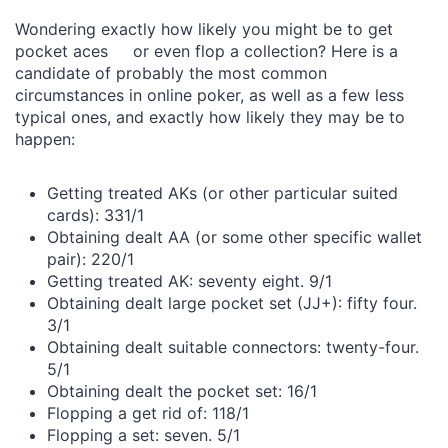
Wondering exactly how likely you might be to get
pocket aces or even flop a collection? Here is a
candidate of probably the most common
circumstances in online poker, as well as a few less
typical ones, and exactly how likely they may be to
happen:
Getting treated AKs (or other particular suited
cards): 331/1
Obtaining dealt AA (or some other specific wallet
pair): 220/1
Getting treated AK: seventy eight. 9/1
Obtaining dealt large pocket set (JJ+): fifty four.
3/1
Obtaining dealt suitable connectors: twenty-four.
5/1
Obtaining dealt the pocket set: 16/1
Flopping a get rid of: 118/1
Flopping a set: seven. 5/1