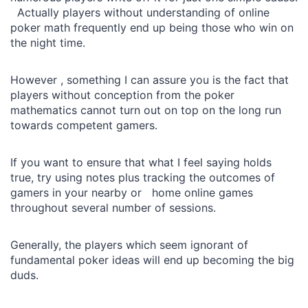
Actually players without understanding of online
poker math frequently end up being those who win on
the night time.
However , something I can assure you is the fact that
players without conception from the poker
mathematics cannot turn out on top on the long run
towards competent gamers.
If you want to ensure that what I feel saying holds
true, try using notes plus tracking the outcomes of
gamers in your nearby or home online games
throughout several number of sessions.
Generally, the players which seem ignorant of
fundamental poker ideas will end up becoming the big
duds.