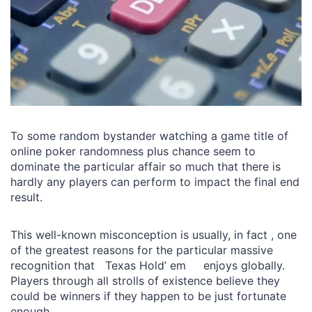
To some random bystander watching a game title of
online poker randomness plus chance seem to
dominate the particular affair so much that there is
hardly any players can perform to impact the final end
result.
This well-known misconception is usually, in fact , one
of the greatest reasons for the particular massive
recognition that Texas Hold’ em enjoys globally.
Players through all strolls of existence believe they
could be winners if they happen to be just fortunate
enough.