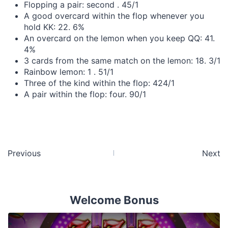
Flopping a pair: second . 45/1
A good overcard within the flop whenever you
hold KK: 22. 6%
An overcard on the lemon when you keep QQ: 41.
4%
3 cards from the same match on the lemon: 18. 3/1
Rainbow lemon: 1 . 51/1
Three of the kind within the flop: 424/1
A pair within the flop: four. 90/1
Previous
Next
Welcome Bonus