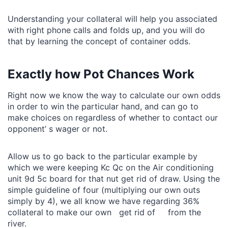
Understanding your collateral will help you associated
with right phone calls and folds up, and you will do
that by learning the concept of container odds.
Exactly how Pot Chances Work
Right now we know the way to calculate our own odds
in order to win the particular hand, and can go to
make choices on regardless of whether to contact our
opponent’ s wager or not.
Allow us to go back to the particular example by
which we were keeping Kc Qc on the Air conditioning
unit 9d 5c board for that nut get rid of draw. Using the
simple guideline of four (multiplying our own outs
simply by 4), we all know we have regarding 36%
collateral to make our own get rid of from the
river.