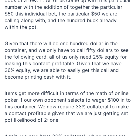
odds of a few: 1 . All of us come up with this particular
number with the addition of together the particular
$50 this individual bet, the particular $50 we are
calling along with, and the hundred buck already
within the pot.
Given that there will be one hundred dollar in the
container, and we only have to call fifty dollars to see
the following card, all of us only need 25% equity for
making this contact profitable. Given that we have
36% equity, we are able to easily get this call and
become printing cash with it.
Items get more difficult in terms of the math of online
poker if our own opponent selects to wager $100 in to
this container. We now require 33% collateral to make
a contact profitable given that we are just getting set
pot likelihood of 2: one