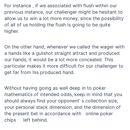
For instance , if we associated with flush within our
previous instance, our challenger might be hesitant to
allow us to win a lot more money, since the possibility
of all of us holding the flush is going to be quite
higher.
On the other hand, whenever we called the wager with
a hands like a gutshot straight attract and produced
our hands, it would be a lot more concealed. This
particular makes it more difficult for our challenger to
get far from his produced hand.
Without having going as well deep in to poker
mathematics of intended odds, keep in mind that you
should always find your opponent’ s collection size,
your personal stack dimension, and the dimension of
the present bet in accordance with online poker
chips left behind.