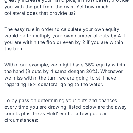
greatly increase your hand plus, in most cases, provide
you with the pot from the river. Yet how much
collateral does that provide us?
The easy rule in order to calculate your own equity
would be to multiply your own number of outs by 4 if
you are within the flop or even by 2 if you are within
the turn.
Within our example, we might have 36% equity within
the hand (9 outs by 4 sama dengan 36%). Whenever
we miss within the turn, we are going to still have
regarding 18% collateral going to the water.
To by pass on determining your outs and chances
every time you are drawing, listed below are the away
counts plus Texas Hold’ em for a few popular
circumstances: