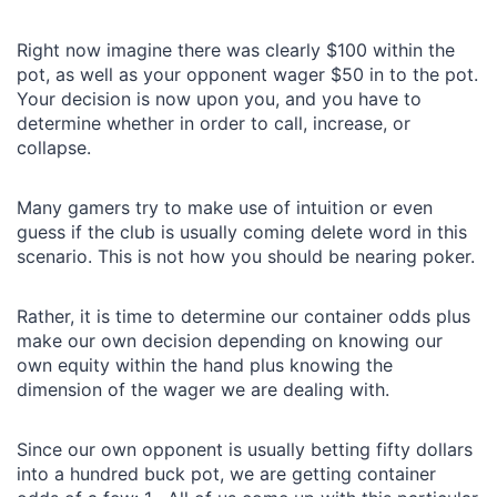
Right now imagine there was clearly $100 within the
pot, as well as your opponent wager $50 in to the pot.
Your decision is now upon you, and you have to
determine whether in order to call, increase, or
collapse.
Many gamers try to make use of intuition or even
guess if the club is usually coming delete word in this
scenario. This is not how you should be nearing poker.
Rather, it is time to determine our container odds plus
make our own decision depending on knowing our
own equity within the hand plus knowing the
dimension of the wager we are dealing with.
Since our own opponent is usually betting fifty dollars
into a hundred buck pot, we are getting container