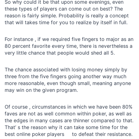
So why could it be that upon some evenings, even
these types of players can come out on best? The
reason is fairly simple. Probability is really a concept
that will takes time for you to realize by itself in full.
For instance , if we required five fingers to major as an
80 percent favorite every time, there is nevertheless a
very little chance that people would shed all 5.
The chance associated with losing money simply by
three from the five fingers going another way much
more reasonable, even though small, meaning anyone
may win on the given program.
Of course , circumstances in which we have been 80%
faves are not as well common within poker, as well as
the edges in many cases are thinner compared to that.
That’ s the reason why it can take some time for the
best online poker players to defeat their resistance.