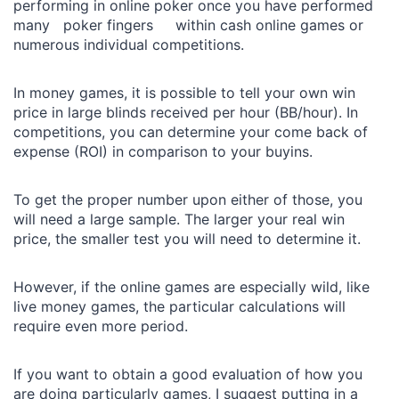
performing in online poker once you have performed
many poker fingers within cash online games or
numerous individual competitions.
In money games, it is possible to tell your own win
price in large blinds received per hour (BB/hour). In
competitions, you can determine your come back of
expense (ROI) in comparison to your buyins.
To get the proper number upon either of those, you
will need a large sample. The larger your real win
price, the smaller test you will need to determine it.
However, if the online games are especially wild, like
live money games, the particular calculations will
require even more period.
If you want to obtain a good evaluation of how you
are doing particularly games, I suggest putting in a